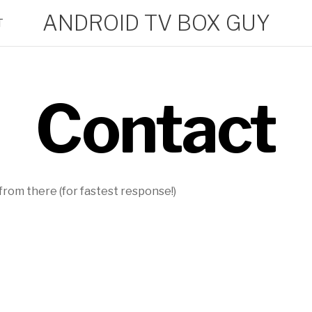
ANDROID TV BOX GUY
T
Contact
rom there (for fastest response!)