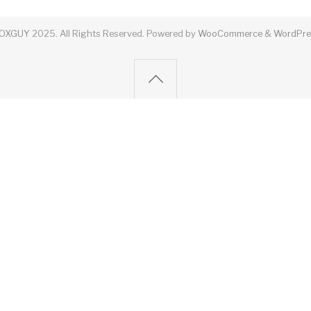
OXGUY
2025. All Rights Reserved.
Powered by
WooCommerce
&
WordPre