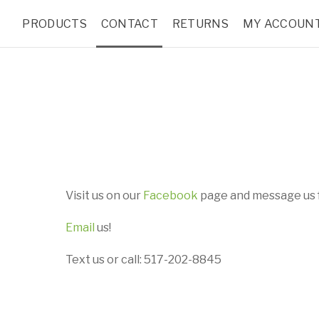
PRODUCTS
CONTACT
RETURNS
MY ACCOUN
Visit us on our
Facebook
page and message us f
Email
us!
Text us or call: 517-202-8845